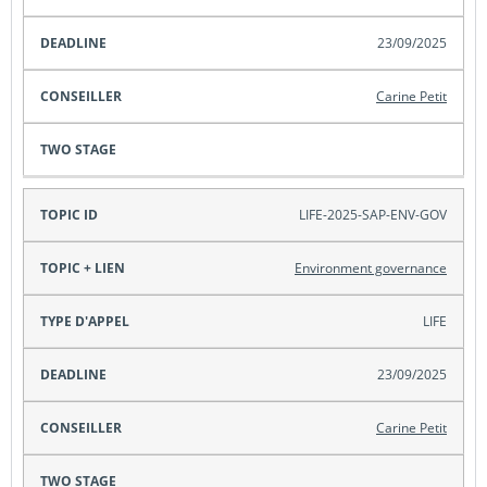
23/09/2025
Carine Petit
LIFE-2025-SAP-ENV-GOV
Environment governance
LIFE
23/09/2025
Carine Petit