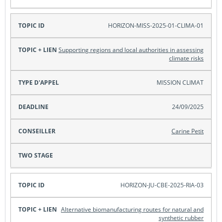
HORIZON-MISS-2025-01-CLIMA-01
Supporting regions and local authorities in assessing
climate risks
MISSION CLIMAT
24/09/2025
Carine Petit
HORIZON-JU-CBE-2025-RIA-03
Alternative biomanufacturing routes for natural and
synthetic rubber