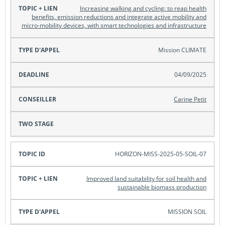
Increasing walking and cycling: to reap health
benefits, emission reductions and integrate active mobility and
Topic +
micro-mobility devices, with smart technologies and infrastructure
lien
Mission CLIMATE
Type
d'appel
04/09/2025
Carine Petit
Deadline
Conseiller
HORIZON-MISS-2025-05-SOIL-07
Two
Improved land suitability for soil health and
Stage
sustainable biomass production
MISSION SOIL