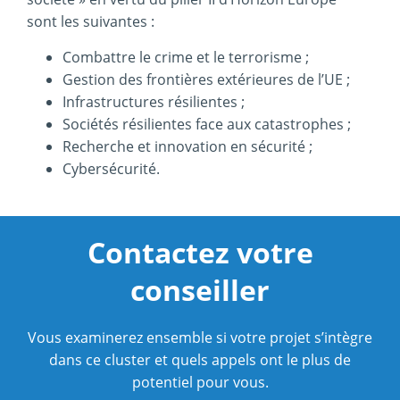
sont les suivantes :
Combattre le crime et le terrorisme ;
Gestion des frontières extérieures de l’UE ;
Infrastructures résilientes ;
Sociétés résilientes face aux catastrophes ;
Recherche et innovation en sécurité ;
Cybersécurité.
Contactez votre
conseiller
Vous examinerez ensemble si votre projet s’intègre
dans ce cluster et quels appels ont le plus de
potentiel pour vous.