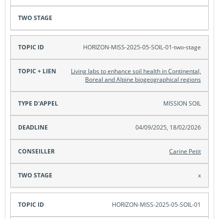
HORIZON-MISS-2025-05-SOIL-01-two-stage
Living labs to enhance soil health in Continental,
Boreal and Alpine biogeographical regions
MISSION SOIL
04/09/2025, 18/02/2026
Carine Petit
x
HORIZON-MISS-2025-05-SOIL-01