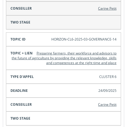
Carine Petit
HORIZON-CL6-2025-03-GOVERNANCE-14
Preparing farmers, their workforce and advisors to
the future of agriculture by providing the relevant knowledge, skills
and competences at the right time and place
CLUSTER 6
24/09/2025
Carine Petit