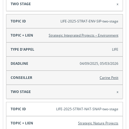
x
LIFE-2025-STRAT-ENV-SIP-two-stage
Strategic Integrated Projects – Environment
LIFE
04/09/2025, 05/03/2026
Carine Petit
x
LIFE-2025-STRAT-NAT-SNAP-two-stage
Strategic Nature Projects