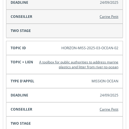
24/09/2025
Carine Petit
HORIZON-MISS-2025-03-OCEAN-02
A toolbox for public authorities to address marine
plastics and litter from river-to-ocean
MISSION OCEAN
24/09/2025
Carine Petit