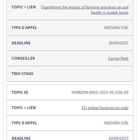
Quantifying the impact of farming practices on soil
health in arable lands
MISSION SOIL
30/09/2025
Carine Petit
HORIZON-MISS-2025-05-SOIL-05
EU global footprint on soils
MISSION SOIL
30/09/2025