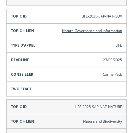
LIFE-2025-SAP-NAT-GOV
Nature Governance and Information
LIFE
23/09/2025
Carine Petit
LIFE-2025-SAP-NAT-NATURE
Nature and Biodiversity