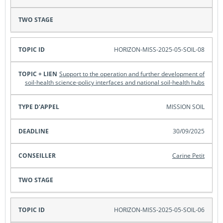
HORIZON-MISS-2025-05-SOIL-08
Support to the operation and further development of
soil-health science-policy interfaces and national soil-health hubs
MISSION SOIL
30/09/2025
Carine Petit
HORIZON-MISS-2025-05-SOIL-06