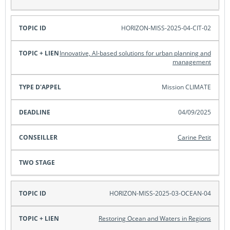
HORIZON-MISS-2025-04-CIT-02
Innovative, AI-based solutions for urban planning and
management
Mission CLIMATE
04/09/2025
Carine Petit
HORIZON-MISS-2025-03-OCEAN-04
Restoring Ocean and Waters in Regions