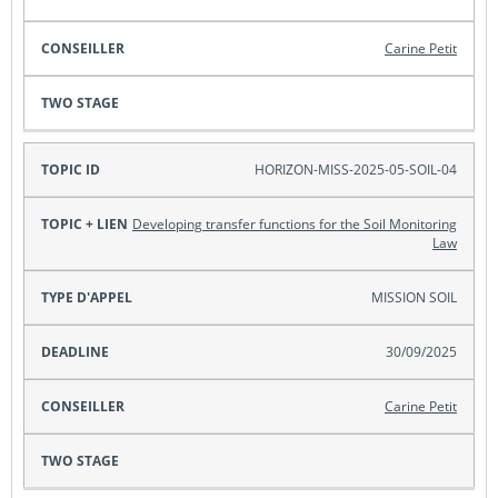
Carine Petit
HORIZON-MISS-2025-05-SOIL-04
Developing transfer functions for the Soil Monitoring
Law
MISSION SOIL
30/09/2025
Carine Petit