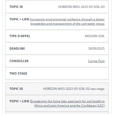
HORIZON-MISS-2025-05-SOIL-03
Increasing environmental resilience through a better
knowledge and management of the soil-water nexus
MISSION SOIL
30/09/2025
Carine Petit
HORIZON-MISS-2025-05-SOIL-02-two-stage
Broadening the living labs approach for soil health in
Africa and Latin America and the Caribbean (LAC)