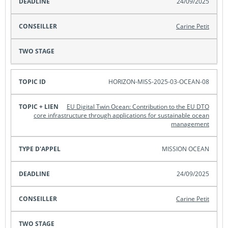
24/09/2025
Carine Petit
HORIZON-MISS-2025-03-OCEAN-08
EU Digital Twin Ocean: Contribution to the EU DTO
core infrastructure through applications for sustainable ocean
management
MISSION OCEAN
24/09/2025
Carine Petit