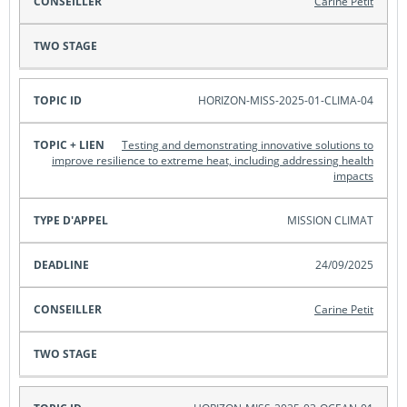
Carine Petit
HORIZON-MISS-2025-01-CLIMA-04
Testing and demonstrating innovative solutions to
improve resilience to extreme heat, including addressing health
impacts
MISSION CLIMAT
24/09/2025
Carine Petit