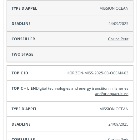
MISSION OCEAN
24/09/2025
Carine Petit
HORIZON-MISS-2025-03-OCEAN-03
Digital technologies and energy transition in fisheries
and/or aquaculture
MISSION OCEAN
24/09/2025
Carine Petit