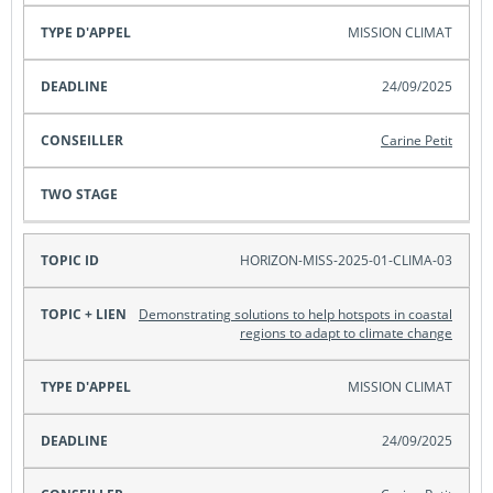
MISSION CLIMAT
24/09/2025
Carine Petit
HORIZON-MISS-2025-01-CLIMA-03
Demonstrating solutions to help hotspots in coastal
regions to adapt to climate change
MISSION CLIMAT
24/09/2025