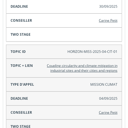
30/09/2025
Carine Petit
HORIZON-MISS-2025-04-CIT-01
Coupling circularity and climate mitigation in
industrial sites and their cities and regions
MISSION CLIMAT
04/09/2025
Carine Petit