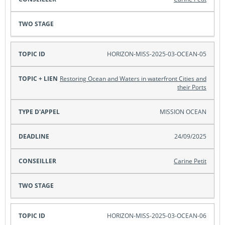
HORIZON-MISS-2025-03-OCEAN-05
Restoring Ocean and Waters in waterfront Cities and
their Ports
MISSION OCEAN
24/09/2025
Carine Petit
HORIZON-MISS-2025-03-OCEAN-06