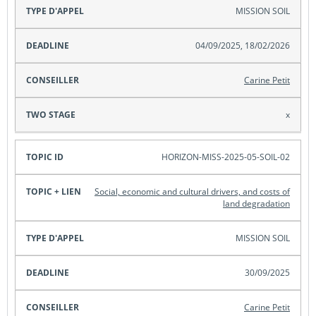
MISSION SOIL
04/09/2025, 18/02/2026
Carine Petit
x
HORIZON-MISS-2025-05-SOIL-02
Social, economic and cultural drivers, and costs of
land degradation
MISSION SOIL
30/09/2025
Carine Petit