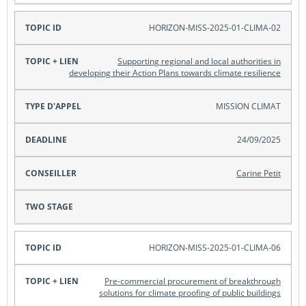
HORIZON-MISS-2025-01-CLIMA-02
Supporting regional and local authorities in
developing their Action Plans towards climate resilience
MISSION CLIMAT
24/09/2025
Carine Petit
HORIZON-MISS-2025-01-CLIMA-06
Pre-commercial procurement of breakthrough
solutions for climate proofing of public buildings