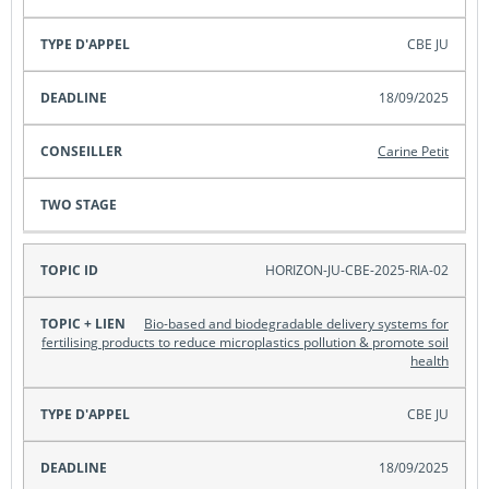
CBE JU
18/09/2025
Carine Petit
HORIZON-JU-CBE-2025-RIA-02
Bio-based and biodegradable delivery systems for
fertilising products to reduce microplastics pollution & promote soil
health
CBE JU
18/09/2025