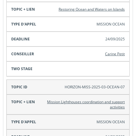
Restoring Ocean and Waters on Islands
MISSION OCEAN
24/09/2025
Carine Petit
HORIZON-MISS-2025-03-OCEAN-07
Mission Lighthouses coordination and support
activities
MISSION OCEAN