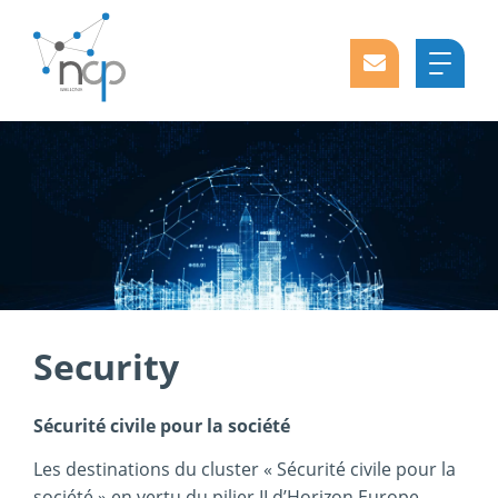
Security
Sécurité civile pour la société
Les destinations du cluster « Sécurité civile pour la
société » en vertu du pilier II d’Horizon Europe