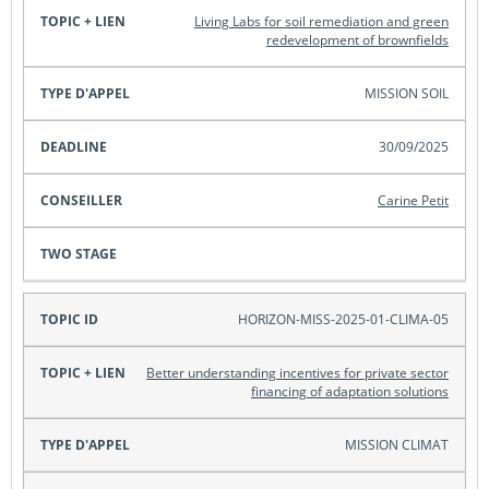
Living Labs for soil remediation and green
redevelopment of brownfields
MISSION SOIL
30/09/2025
Carine Petit
HORIZON-MISS-2025-01-CLIMA-05
Better understanding incentives for private sector
financing of adaptation solutions
MISSION CLIMAT