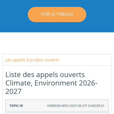
VOIR LE TABLEAU
Les appels à projets ouverts
Liste des appels ouverts
Climate, Environment 2026-
2027
Topic ID
HORIZON-MISS-2025-06-CIT-CANCER-01