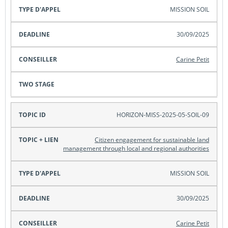
MISSION SOIL
30/09/2025
Carine Petit
HORIZON-MISS-2025-05-SOIL-09
Citizen engagement for sustainable land
management through local and regional authorities
MISSION SOIL
30/09/2025
Carine Petit