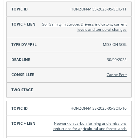
HORIZON-MISS-2025-05-SOIL-11
Soil Salinity in Europe: Drivers, indicators, current
levels and temporal changes
MISSION SOIL
30/09/2025
Carine Petit
HORIZON-MISS-2025-05-SOIL-10
Network on carbon farming and emissions
reductions for agricultural and forest lands