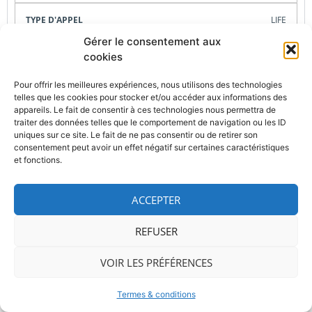
LIFE
Gérer le consentement aux
04/09/2025, 05/03/2026
cookies
Pour offrir les meilleures expériences, nous utilisons des technologies
Carine Petit
telles que les cookies pour stocker et/ou accéder aux informations des
appareils. Le fait de consentir à ces technologies nous permettra de
traiter des données telles que le comportement de navigation ou les ID
x
uniques sur ce site. Le fait de ne pas consentir ou de retirer son
consentement peut avoir un effet négatif sur certaines caractéristiques
et fonctions.
LIFE-2025-TA-PP-ENV-SIP
ACCEPTER
Technical Assistance preparation of ENV SIPs
REFUSER
LIFE
VOIR LES PRÉFÉRENCES
23/09/2025
Termes & conditions
Carine Petit