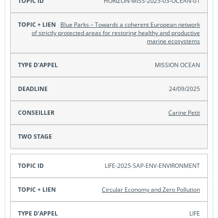
HORIZON-MISS-2025-03-OCEAN-01
Blue Parks – Towards a coherent European network
of strictly protected areas for restoring healthy and productive
marine ecosystems
MISSION OCEAN
24/09/2025
Carine Petit
LIFE-2025-SAP-ENV-ENVIRONMENT
Circular Economy and Zero Pollution
LIFE