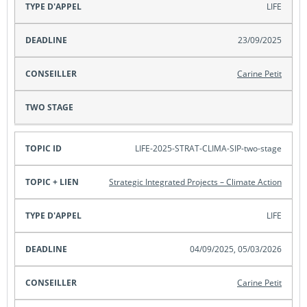
LIFE
23/09/2025
Carine Petit
LIFE-2025-STRAT-CLIMA-SIP-two-stage
Strategic Integrated Projects – Climate Action
LIFE
04/09/2025, 05/03/2026
Carine Petit